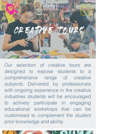
EVENTUS
ME
STUDY TOURS
NU
Creative Tours
Our selection of creative tours are
designed to expose students to a
comprehensive range of creative
subjects. Delivered by professionals
with ongoing experience in the creative
industries students will be encouraged
to actively participate in engaging
educational workshops that can be
customised to complement the student
prior knowledge and ability.