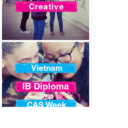
Creative
Vietnam
IB Diploma
CAS Week