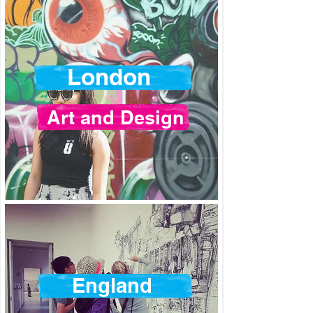
London
Art and Design
England