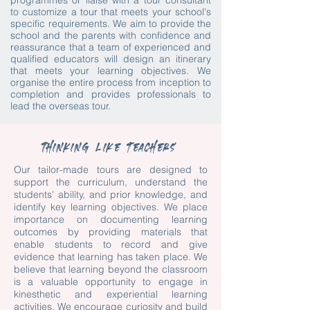
programmes or liaise with a tour consultant
to customize a tour that meets your school's
specific requirements. We aim to provide the
school and the parents with confidence and
reassurance that a team of experienced and
qualified educators will design an itinerary
that meets your learning objectives. We
organise the entire process from inception to
completion and provides professionals to
lead the overseas tour.
Thinking like teachers
Our tailor-made tours are designed to
support the curriculum, understand the
students' ability, and prior knowledge, and
identify key learning objectives. We place
importance on documenting learning
outcomes by providing materials that
enable students to record and give
evidence that learning has taken place. We
believe that learning beyond the classroom
is a valuable opportunity to engage in
kinesthetic and experiential learning
activities. We encourage curiosity and build