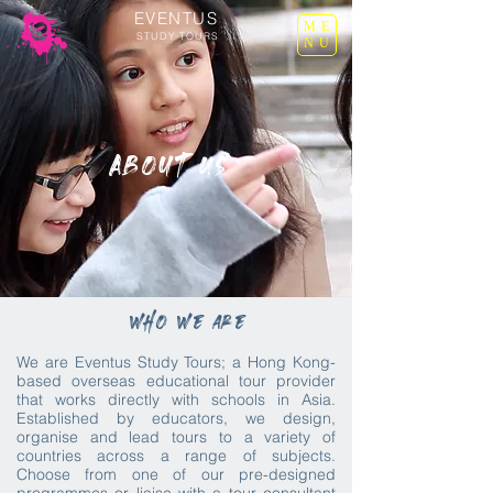
EVENTUS
ME
STUDY TOURS
NU
About Us
who we are
We are Eventus Study Tours; a Hong Kong-
based overseas educational tour provider
that works directly with schools in Asia.
Established by educators, we design,
organise and lead tours to a variety of
countries across a range of subjects.
Choose from one of our pre-designed