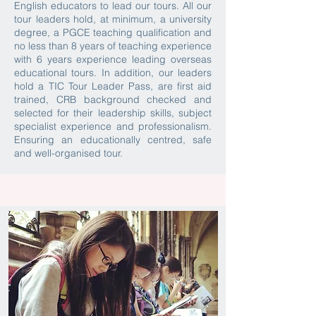
English educators to lead our tours. All our
tour leaders hold, at minimum, a university
degree, a PGCE teaching qualification and
no less than 8 years of teaching experience
with 6 years experience leading overseas
educational tours. In addition, our leaders
hold a TIC Tour Leader Pass, are first aid
trained, CRB background checked and
selected for their leadership skills, subject
specialist experience and professionalism.
Ensuring an educationally centred, safe
and well-organised tour.