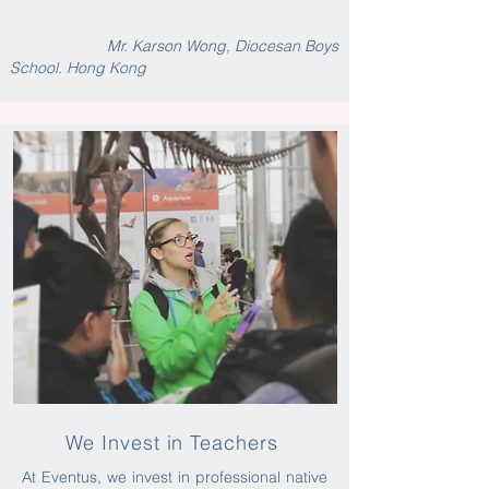
Mr. Karson Wong, Diocesan Boys
School. Hong Kong
We Invest in Teachers
At Eventus, we invest in professional native