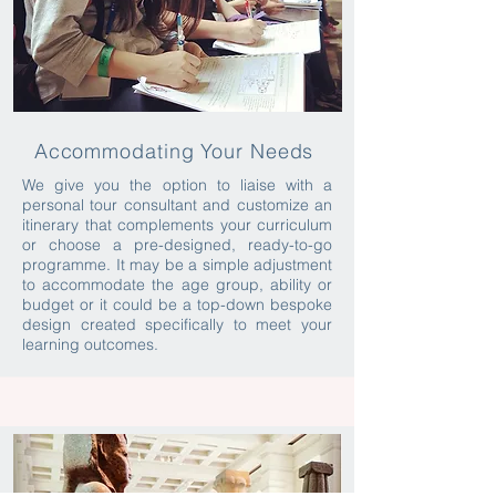
Accommodating Your Needs
We give you the option to liaise with a
personal tour consultant and customize an
itinerary that complements your curriculum
or choose a pre-designed, ready-to-go
programme. It may be a simple adjustment
to accommodate the age group, ability or
budget or it could be a top-down bespoke
design created specifically to meet your
learning outcomes.