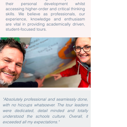
their personal development whilst
accessing higher-order and critical thinking
skills. We believe as professionals, our
experience, knowledge and enthusiasm
are vital in providing academically driven,
student-focused tours.
"Absolutely professional and seamlessly done,
with no hiccups whatsoever. The tour leaders
were dedicated, detail minded and totally
understood the schools culture. Overall, it
exceeded all my expectations."