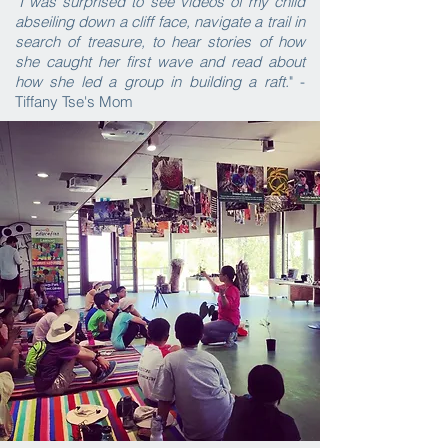
"I was surprised to see videos of my child
abseiling down a cliff face, navigate a trail in
search of treasure, to hear stories of how
she caught her first wave and read about
how she led a group in building a raft.
" -
Tiffany Tse's Mom