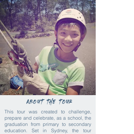
About the tour
This tour was created to challenge,
prepare and celebrate, as a school, the
graduation from primary to secondary
education. Set in Sydney, the tour