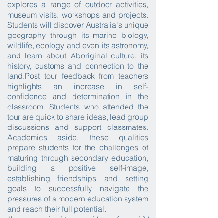
explores a range of outdoor activities,
museum visits, workshops and projects.
Students will discover Australia's unique
geography through its marine biology,
wildlife, ecology and even its astronomy,
and learn about Aboriginal culture, its
history, customs and connection to the
land.
Post tour feedback from teachers
highlights an increase in self-
confidence and determination in the
classroom. Students who attended the
tour are quick to share ideas, lead group
discussions and support classmates.
Academics aside, these qualities
prepare students for the challenges of
maturing through secondary education,
building a positive self-image,
establishing friendships and setting
goals to successfully navigate the
pressures of a modern education system
and reach their full potential.