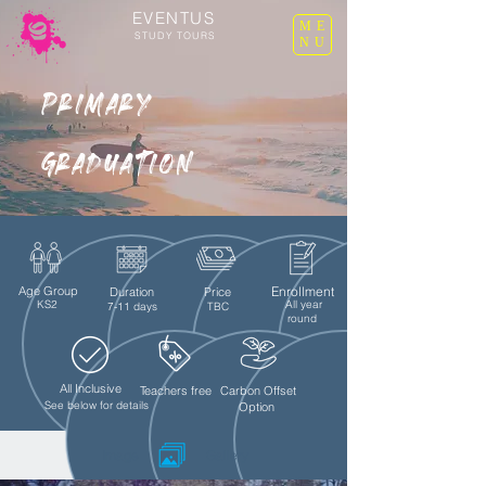
EVENTUS
ME
STUDY TOURS
NU
Primary
graduation
Age Group
Enrollment
Duration
Price
KS2
All year
7-11 days
TBC
round
All Inclusive
Teachers free
Carbon Offset
See below for details
Option
Image
Gallery