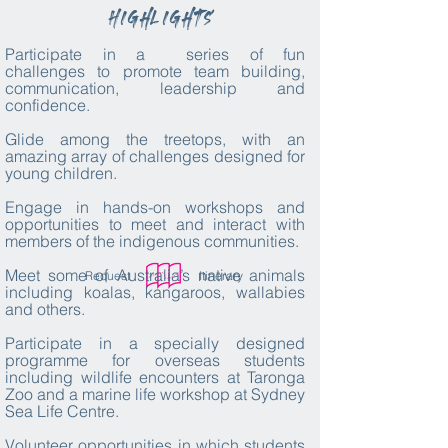
Highlights
Participate in a series of fun
challenges
to promote team building,
communication, leadership and
confidence.
Glide among the treetops, with an
amazing array of challenges designed for
young children.
Engage in hands-on workshops and
opportunities to meet and interact with
members of the indigenous communities.
Meet some of Australia’s native animals
Request
Itinerary
including koalas, kangaroos, wallabies
and others.
Participate in a specially designed
programme for overseas students
including wildlife encounters at Taronga
Zoo and a marine life workshop at Sydney
Sea Life Centre.
Volunteer opportunities in which students