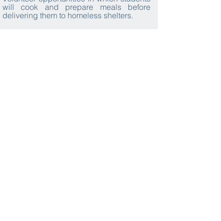
will cook and prepare meals before
delivering them to homeless shelters.
Explore the solar system through a
stargazing workshop using professional
telescopes and other equipment.
What we provide
Local
Transport
Accommodation
Activities
Cuisine
Tour Leaders
Expert Local
Learning
Insurance
Guides
Resources
Visa
Private
Photo Album
Video
Communication
Assistance
Documentation
App