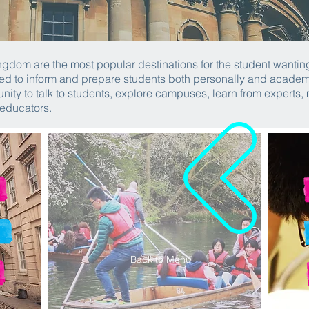
gdom are the most popular destinations for the student wanting
d to inform and prepare students both personally and academica
nity to talk to students, explore campuses, learn from experts,
 educators.
Back to Menu