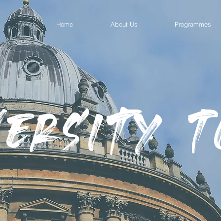
Home
About Us
Programmes
versity 