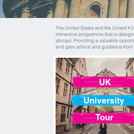
The United States and the United Kin
immersive programme that is designe
abroad. Providing a valuable opportu
and gain advice and guidance from
UK
University
Tour