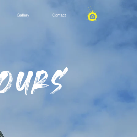
Gallery
Contact
Tours