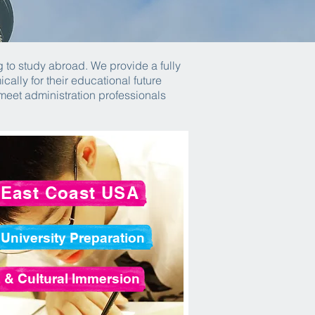
 to study abroad. We provide a fully
lly for their educational future
 meet administration professionals
East Coast USA
University Preparation
& Cultural Immersion