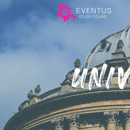
EVENTUS
STUDY TOURS
Uni