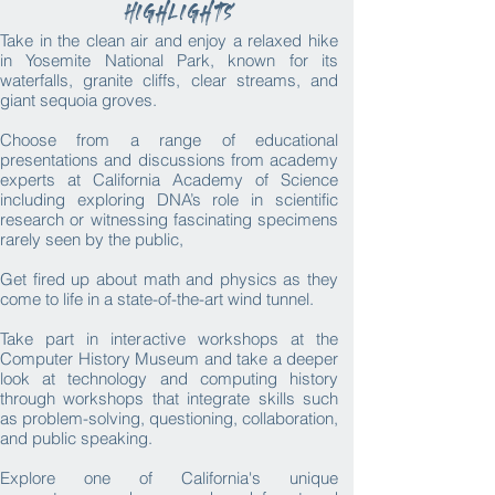
Highlights
Take in the clean air and enjoy a relaxed hike
in Yosemite National Park, known for its
waterfalls, granite cliffs, clear streams, and
giant sequoia groves.
Choose from a range of educational
presentations and discussions from academy
experts at California Academy of Science
including exploring DNA’s role in scientific
research or witnessing fascinating specimens
rarely seen by the public,​
Get fired up about math and physics as they
come to life in a state-of-the-art wind tunnel.
Take part in interactive workshops at the
Computer History Museum and take a deeper
look at technology and computing history
through workshops that integrate skills such
as problem-solving, questioning, collaboration,
and public speaking.
Explore one of California's unique