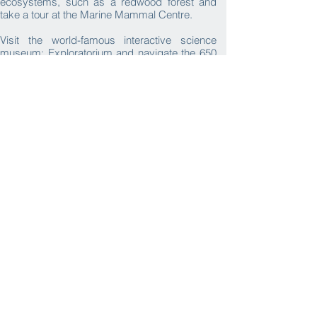
ecosystems, such as a redwood forest and
take a tour at the Marine Mammal Centre.
Visit the world-famous interactive science
museum; Exploratorium and navigate the 650
hands-on exhibits, from robotics to outer
space! ​​
Request
Itinerary
What we provide
Activities
Transport
Accommodation
Local
Cuisine
Tour Leaders
Expert Local
Learning
Visa
Guides
Resources
Assistance
Private
Photo Album
Video
Insurance