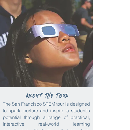
About the tour
The San Francisco STEM tour is designed
to spark, nurture and inspire a student's
potential through a range of practical,
interactive real-world learning