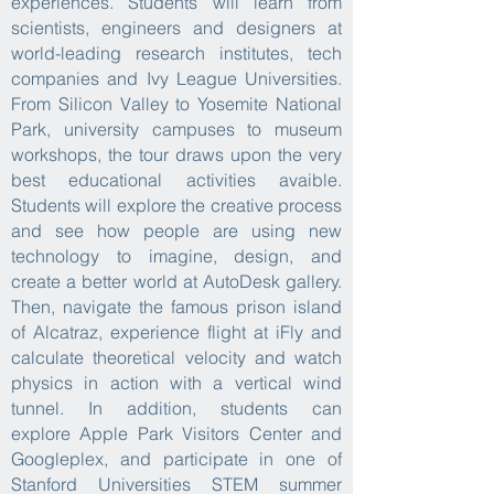
experiences. Students will learn from
scientists, engineers and designers at
world-leading research institutes, tech
companies and Ivy League Universities.
From Silicon Valley to Yosemite National
Park, university campuses to museum
workshops, the tour draws upon the very
best educational activities avaible.
Students will explore the creative process
and see how people are using new
technology to imagine, design, and
create a better world at AutoDesk gallery.
Then, navigate the famous prison island
of Alcatraz, experience flight at iFly and
calculate theoretical velocity and watch
physics in action with a vertical wind
tunnel. In addition, students can
explore
Apple Park Visitors Center and
Googleplex,
and participate in one of
Stanford Universities STEM summer