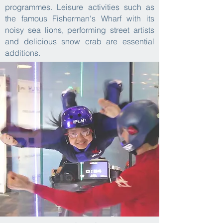
programmes. Leisure activities such as
the famous Fisherman's Wharf with its
noisy sea lions, performing street artists
and delicious snow crab are essential
additions.