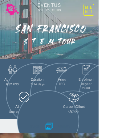
EVENTUS
ME
STUDY TOURS
NU
San Francisco
S T E M Tour
Age Group
Duration
Enrollment
Price
TBC
All year
KS2 KS3
7-14 days
round
All Inclusive
Teachers Free
Carbon Offset
Option
See below for details
Image
Gallery